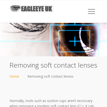
Removing soft contact lenses
Home
Removing soft contact lenses
Normally, tools such as suction cups aren’t necessary
when removing a modern soft contact lens (CL). It can