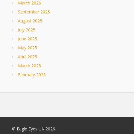
March 2026
September 2025
August 2025
July 2025
June 2025
May 2025
April 2025
March 2025
February 2025
© Eagle Eyes UK 2026.