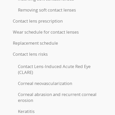
Removing soft contact lenses
Contact lens prescription
Wear schedule for contact lenses
Replacement schedule
Contact lens risks
Contact Lens-Induced Acute Red Eye
(CLARE)
Corneal neovascularization
Corneal abrasion and recurrent corneal
erosion
Keratitis