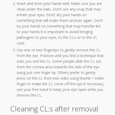
Wash and rinse your hands well. Make sure you are
clean under the nails. Don’t use any soap that may
irritate your eyes. Don’t dry your hands on
something that will make them unclean again. Don’t
try your hands on something that may transfer lint
to your hands.It is important to avoid bringing
pathogens to your eyes, to the CL:s or to the CL
case.
Use one or two fingertips to gently remove the CL
from the eye. Practice until you find a technique that
suits you and the CL. Some people slide the CL out
from the cornea-area towards the side of the eye
using just one finger tip. Others prefer to gently
press on the CL from two sides using thumb + index
finger to make the CL come off the eye.If necessary,
use your free hand to keep your eye open while you
remove the CL.
Cleaning CL:s after removal