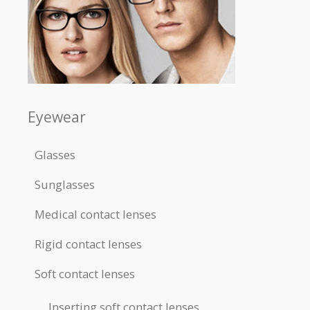
Eyewear
Glasses
Sunglasses
Medical contact lenses
Rigid contact lenses
Soft contact lenses
Inserting soft contact lenses