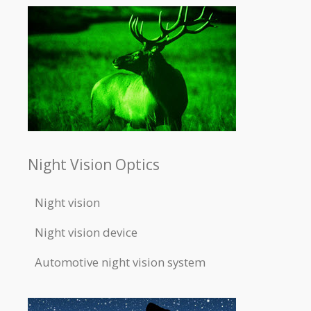
Night Vision Optics
Night vision
Night vision device
Automotive night vision system