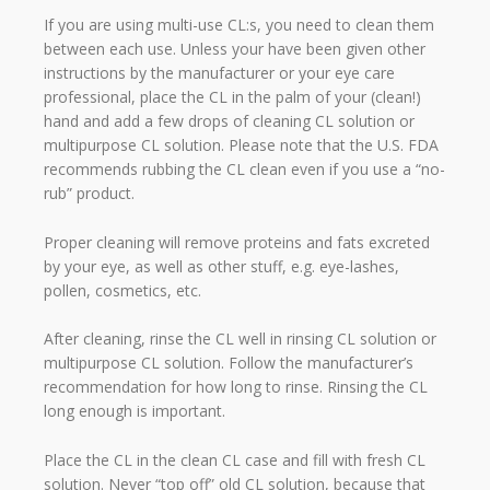
If you are using multi-use CL:s, you need to clean them
between each use. Unless your have been given other
instructions by the manufacturer or your eye care
professional, place the CL in the palm of your (clean!)
hand and add a few drops of cleaning CL solution or
multipurpose CL solution. Please note that the U.S. FDA
recommends rubbing the CL clean even if you use a “no-
rub” product.
Proper cleaning will remove proteins and fats excreted
by your eye, as well as other stuff, e.g. eye-lashes,
pollen, cosmetics, etc.
After cleaning, rinse the CL well in rinsing CL solution or
multipurpose CL solution. Follow the manufacturer’s
recommendation for how long to rinse. Rinsing the CL
long enough is important.
Place the CL in the clean CL case and fill with fresh CL
solution. Never “top off” old CL solution, because that