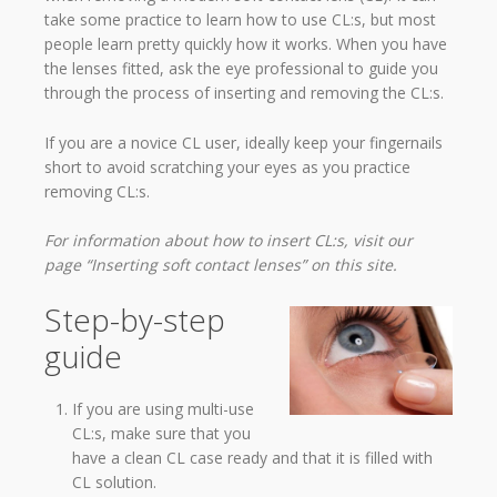
take some practice to learn how to use CL:s, but most
people learn pretty quickly how it works. When you have
the lenses fitted, ask the eye professional to guide you
through the process of inserting and removing the CL:s.
If you are a novice CL user, ideally keep your fingernails
short to avoid scratching your eyes as you practice
removing CL:s.
For information about how to insert CL:s, visit our
page “Inserting soft contact lenses” on this site.
Step-by-step
guide
If you are using multi-use
CL:s, make sure that you
have a clean CL case ready and that it is filled with
CL solution.