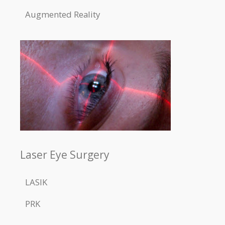
Augmented Reality
Laser Eye Surgery
LASIK
PRK