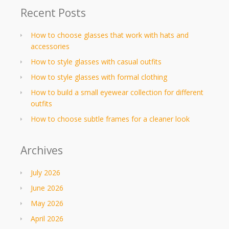
Recent Posts
How to choose glasses that work with hats and
accessories
How to style glasses with casual outfits
How to style glasses with formal clothing
How to build a small eyewear collection for different
outfits
How to choose subtle frames for a cleaner look
Archives
July 2026
June 2026
May 2026
April 2026