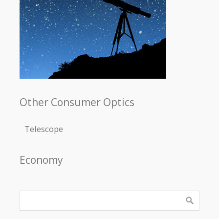
Other Consumer Optics
Telescope
Economy