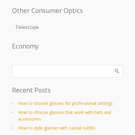
Other Consumer Optics
Telescope
Economy
Recent Posts
How to choose glasses for professional settings
How to choose glasses that work with hats and
accessories
How to style glasses with casual outfits