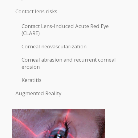
Contact lens risks
Contact Lens-Induced Acute Red Eye
(CLARE)
Corneal neovascularization
Corneal abrasion and recurrent corneal
erosion
Keratitis
Augmented Reality