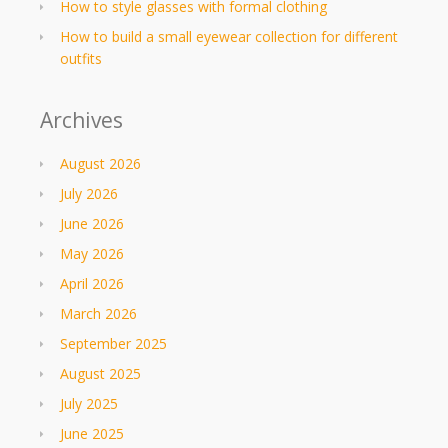
How to style glasses with formal clothing
How to build a small eyewear collection for different
outfits
Archives
August 2026
July 2026
June 2026
May 2026
April 2026
March 2026
September 2025
August 2025
July 2025
June 2025