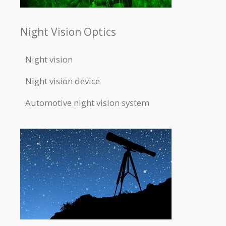
Night Vision Optics
Night vision
Night vision device
Automotive night vision system