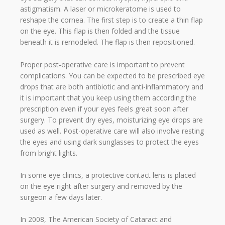
astigmatism. A laser or microkeratome is used to
reshape the cornea. The first step is to create a thin flap
on the eye. This flap is then folded and the tissue
beneath it is remodeled. The flap is then repositioned.
Proper post-operative care is important to prevent
complications. You can be expected to be prescribed eye
drops that are both antibiotic and anti-inflammatory and
it is important that you keep using them according the
prescription even if your eyes feels great soon after
surgery. To prevent dry eyes, moisturizing eye drops are
used as well. Post-operative care will also involve resting
the eyes and using dark sunglasses to protect the eyes
from bright lights.
In some eye clinics, a protective contact lens is placed
on the eye right after surgery and removed by the
surgeon a few days later.
In 2008, The American Society of Cataract and