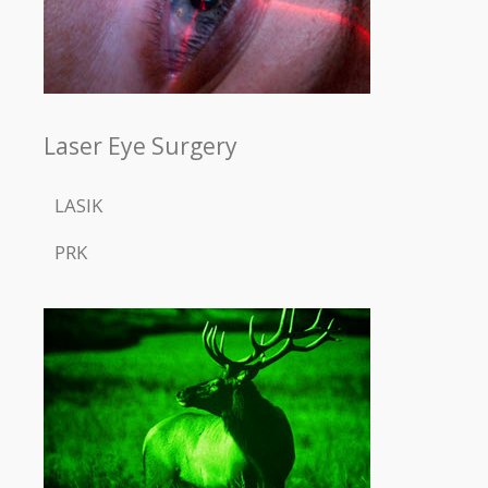
Laser Eye Surgery
LASIK
PRK