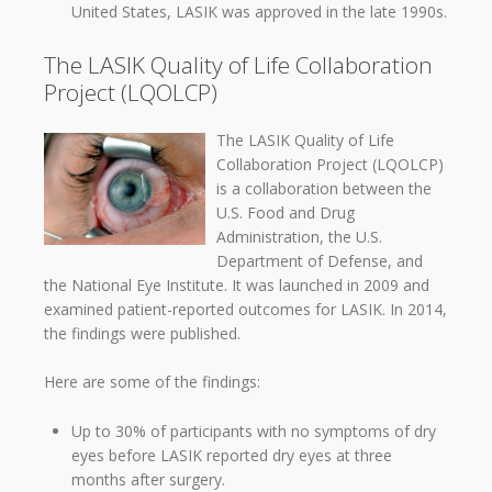
United States, LASIK was approved in the late 1990s.
The LASIK Quality of Life Collaboration
Project (LQOLCP)
The LASIK Quality of Life
Collaboration Project (LQOLCP)
is a collaboration between the
U.S. Food and Drug
Administration, the U.S.
Department of Defense, and
the National Eye Institute. It was launched in 2009 and
examined patient-reported outcomes for LASIK. In 2014,
the findings were published.
Here are some of the findings:
Up to 30% of participants with no symptoms of dry
eyes before LASIK reported dry eyes at three
months after surgery.