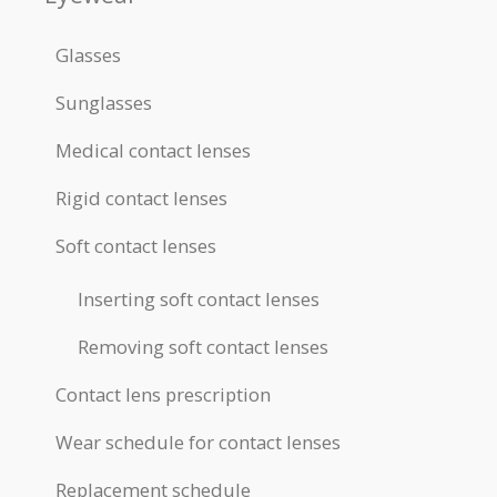
Glasses
Sunglasses
Medical contact lenses
Rigid contact lenses
Soft contact lenses
Inserting soft contact lenses
Removing soft contact lenses
Contact lens prescription
Wear schedule for contact lenses
Replacement schedule