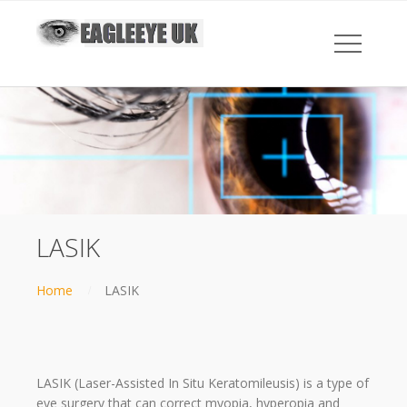
LASIK
Home
LASIK
LASIK (Laser-Assisted In Situ Keratomileusis) is a type of
eye surgery that can correct myopia, hyperopia and