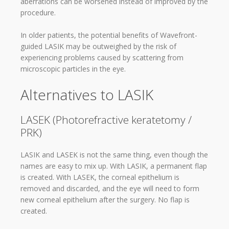
aberrations can be worsened instead of improved by the
procedure.
In older patients, the potential benefits of Wavefront-
guided LASIK may be outweighed by the risk of
experiencing problems caused by scattering from
microscopic particles in the eye.
Alternatives to LASIK
LASEK (Photorefractive keratetomy /
PRK)
LASIK and LASEK is not the same thing, even though the
names are easy to mix up. With LASIK, a permanent flap
is created. With LASEK, the corneal epithelium is
removed and discarded, and the eye will need to form
new corneal epithelium after the surgery. No flap is
created.