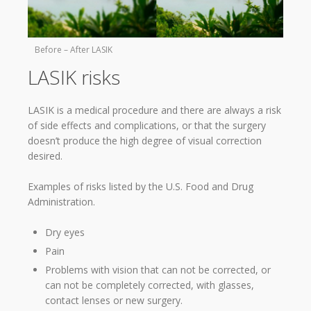
Before – After LASIK
LASIK risks
LASIK is a medical procedure and there are always a risk
of side effects and complications, or that the surgery
doesn’t produce the high degree of visual correction
desired.
Examples of risks listed by the U.S. Food and Drug
Administration.
Dry eyes
Pain
Problems with vision that can not be corrected, or
can not be completely corrected, with glasses,
contact lenses or new surgery.