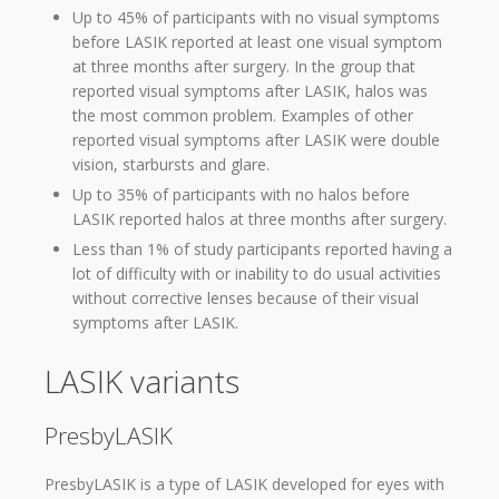
Up to 45% of participants with no visual symptoms
before LASIK reported at least one visual symptom
at three months after surgery. In the group that
reported visual symptoms after LASIK, halos was
the most common problem. Examples of other
reported visual symptoms after LASIK were double
vision, starbursts and glare.
Up to 35% of participants with no halos before
LASIK reported halos at three months after surgery.
Less than 1% of study participants reported having a
lot of difficulty with or inability to do usual activities
without corrective lenses because of their visual
symptoms after LASIK.
LASIK variants
PresbyLASIK
PresbyLASIK is a type of LASIK developed for eyes with