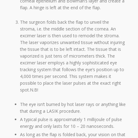
corneal epithelium and Bowman’s layer and create a
flap. A hinge is left at the end of the flap.
The surgeon folds back the flap to unveil the
stroma, i.e. the middle section of the cornea. An
excimer laser is then used to remodel the stroma.
The laser vaporizes unwanted tissue without injuring
the tissue that is to be left intact. The tissue that is
vaporized is just tens of micrometers thick. The
excimer laser employs a highly sophisticated eye
tracking system that follows the eye’s position up to
4,000 times per second. This system makes it
possible to place the laser pulses at the exact right
spot.N.B!
The eye isn’t burned by hot laser rays or anything like
that during a LASIK procedure.
A typical pulse is approximately 1 millijoule of pulse
energy and only lasts for 10 – 20 nanoseconds.
As long as the flap is folded back, your vision on that