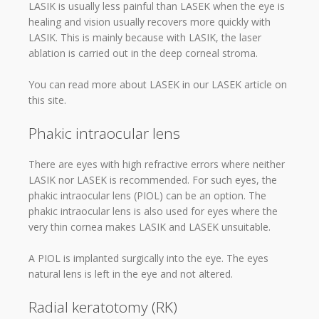
LASIK is usually less painful than LASEK when the eye is
healing and vision usually recovers more quickly with
LASIK. This is mainly because with LASIK, the laser
ablation is carried out in the deep corneal stroma.
You can read more about LASEK in our LASEK article on
this site.
Phakic intraocular lens
There are eyes with high refractive errors where neither
LASIK nor LASEK is recommended. For such eyes, the
phakic intraocular lens (PIOL) can be an option. The
phakic intraocular lens is also used for eyes where the
very thin cornea makes LASIK and LASEK unsuitable.
A PIOL is implanted surgically into the eye. The eyes
natural lens is left in the eye and not altered.
Radial keratotomy (RK)