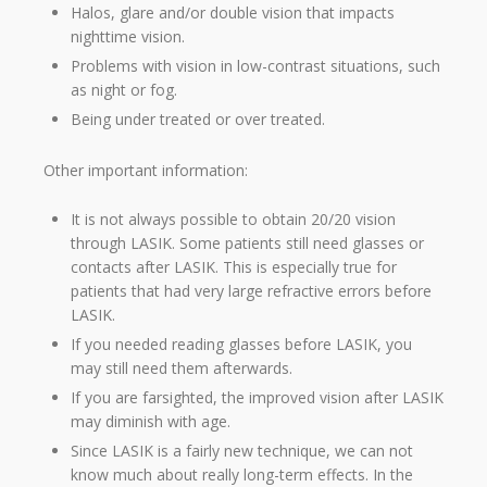
Halos, glare and/or double vision that impacts
nighttime vision.
Problems with vision in low-contrast situations, such
as night or fog.
Being under treated or over treated.
Other important information:
It is not always possible to obtain 20/20 vision
through LASIK. Some patients still need glasses or
contacts after LASIK. This is especially true for
patients that had very large refractive errors before
LASIK.
If you needed reading glasses before LASIK, you
may still need them afterwards.
If you are farsighted, the improved vision after LASIK
may diminish with age.
Since LASIK is a fairly new technique, we can not
know much about really long-term effects. In the