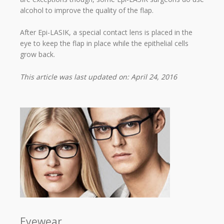
alcohol to improve the quality of the flap.
After Epi-LASIK, a special contact lens is placed in the
eye to keep the flap in place while the epithelial cells
grow back.
This article was last updated on: April 24, 2016
Eyewear