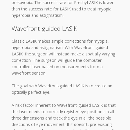
presbyopia. The success rate for PresbyLASIK is lower
than the success rate for LASIK used to treat myopia,
hyperopia and astigmatism.
Wavefront-guided LASIK
Classic LASIK makes simple corrections for myopia,
hyperopia and astigmatism. With Wavefront-guided
LASIK, the surgeon will instead make a spatially varying
correction. The surgeon will guide the computer-
controlled laser based on measurements from a
wavefront sensor.
The goal with Wavefront-guided LASIK is to create an
optically perfect eye.
A risk factor inherent to Wavefront-guided LASIK is that
the laser needs to correctly register eye positions in all
three dimensions and track the eye in all the possible
directions of eye movement. If it doesn’t, pre-existing