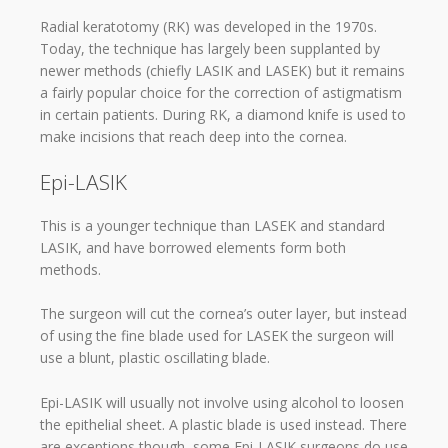
Radial keratotomy (RK) was developed in the 1970s.
Today, the technique has largely been supplanted by
newer methods (chiefly LASIK and LASEK) but it remains
a fairly popular choice for the correction of astigmatism
in certain patients. During RK, a diamond knife is used to
make incisions that reach deep into the cornea.
Epi-LASIK
This is a younger technique than LASEK and standard
LASIK, and have borrowed elements form both
methods.
The surgeon will cut the cornea’s outer layer, but instead
of using the fine blade used for LASEK the surgeon will
use a blunt, plastic oscillating blade.
Epi-LASIK will usually not involve using alcohol to loosen
the epithelial sheet. A plastic blade is used instead. There
are exceptions though, some Epi-LASIK surgeons do use