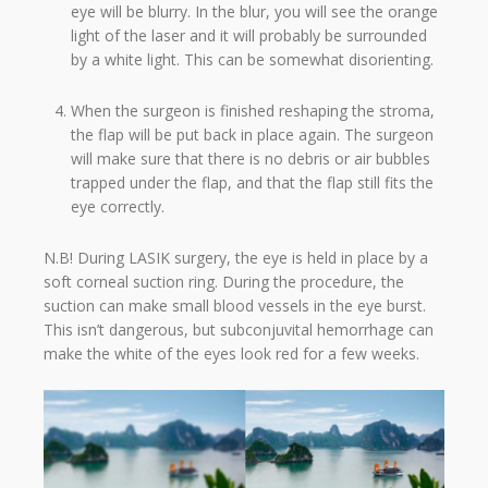
eye will be blurry. In the blur, you will see the orange
light of the laser and it will probably be surrounded
by a white light. This can be somewhat disorienting.
When the surgeon is finished reshaping the stroma,
the flap will be put back in place again. The surgeon
will make sure that there is no debris or air bubbles
trapped under the flap, and that the flap still fits the
eye correctly.
N.B! During LASIK surgery, the eye is held in place by a
soft corneal suction ring. During the procedure, the
suction can make small blood vessels in the eye burst.
This isn’t dangerous, but subconjuvital hemorrhage can
make the white of the eyes look red for a few weeks.