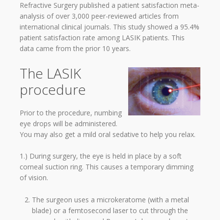
Refractive Surgery published a patient satisfaction meta-
analysis of over 3,000 peer-reviewed articles from
international clinical journals. This study showed a 95.4%
patient satisfaction rate among LASIK patients. This
data came from the prior 10 years.
The LASIK
procedure
Prior to the procedure, numbing
eye drops will be administered.
You may also get a mild oral sedative to help you relax.
1.) During surgery, the eye is held in place by a soft
corneal suction ring. This causes a temporary dimming
of vision.
The surgeon uses a microkeratome (with a metal
blade) or a femtosecond laser to cut through the