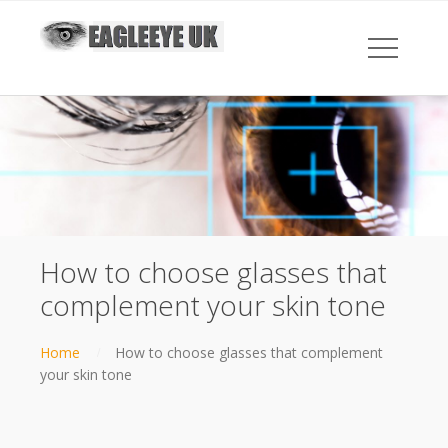
How to choose glasses that
complement your skin tone
Home
How to choose glasses that complement
your skin tone