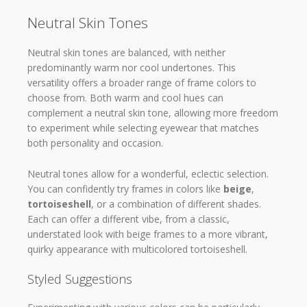
Neutral Skin Tones
Neutral skin tones are balanced, with neither
predominantly warm nor cool undertones. This
versatility offers a broader range of frame colors to
choose from. Both warm and cool hues can
complement a neutral skin tone, allowing more freedom
to experiment while selecting eyewear that matches
both personality and occasion.
Neutral tones allow for a wonderful, eclectic selection.
You can confidently try frames in colors like
beige
,
tortoiseshell
, or a combination of different shades.
Each can offer a different vibe, from a classic,
understated look with beige frames to a more vibrant,
quirky appearance with multicolored tortoiseshell.
Styled Suggestions