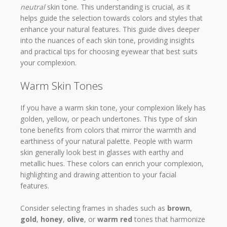
neutral
skin tone. This understanding is crucial, as it
helps guide the selection towards colors and styles that
enhance your natural features. This guide dives deeper
into the nuances of each skin tone, providing insights
and practical tips for choosing eyewear that best suits
your complexion.
Warm Skin Tones
If you have a warm skin tone, your complexion likely has
golden, yellow, or peach undertones. This type of skin
tone benefits from colors that mirror the warmth and
earthiness of your natural palette. People with warm
skin generally look best in glasses with earthy and
metallic hues. These colors can enrich your complexion,
highlighting and drawing attention to your facial
features.
Consider selecting frames in shades such as
brown
,
gold
,
honey
,
olive
, or
warm red
tones that harmonize