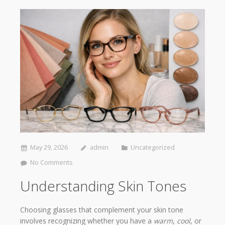
May 29, 2026
admin
Uncategorized
No Comments
Understanding Skin Tones
Choosing glasses that complement your skin tone
involves recognizing whether you have a
warm
,
cool
, or