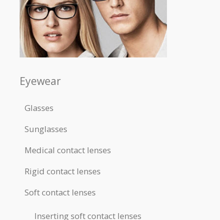
Eyewear
Glasses
Sunglasses
Medical contact lenses
Rigid contact lenses
Soft contact lenses
Inserting soft contact lenses