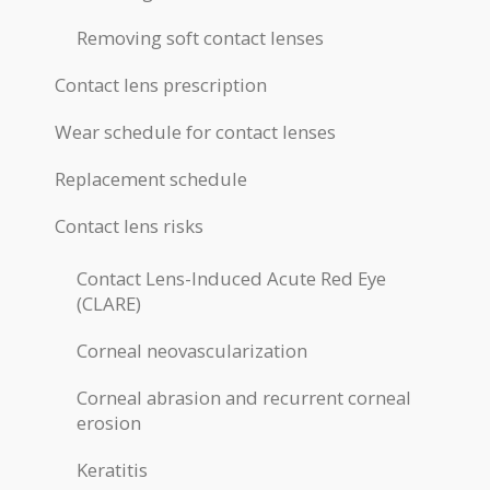
Removing soft contact lenses
Contact lens prescription
Wear schedule for contact lenses
Replacement schedule
Contact lens risks
Contact Lens-Induced Acute Red Eye
(CLARE)
Corneal neovascularization
Corneal abrasion and recurrent corneal
erosion
Keratitis