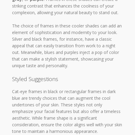
striking contrast that enhances the coolness of your
complexion, allowing your natural beauty to stand out.
The choice of frames in these cooler shades can add an
element of sophistication and modernity to your look.
Silver and black frames, for instance, have a classic
appeal that can easily transition from work to a night
out. Meanwhile, blues and purples inject a pop of color
that can make a stylish statement, showcasing your
unique taste and personality.
Styled Suggestions
Cat-eye frames in black or rectangular frames in dark
blue are trendy choices that can augment the cool
undertones of your skin. These styles not only
emphasize your facial features but also offer a timeless
aesthetic. While frame shape is a significant
consideration, ensure the color aligns well with your skin
tone to maintain a harmonious appearance.