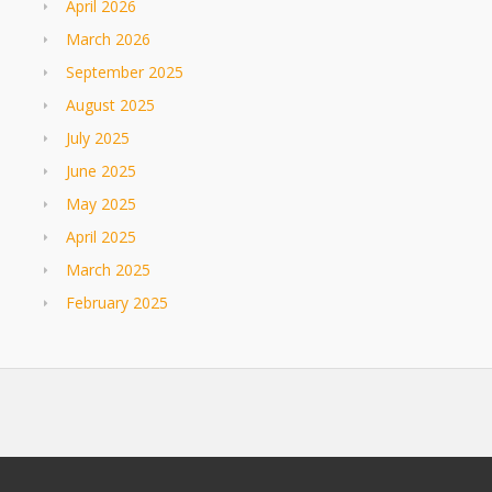
April 2026
March 2026
September 2025
August 2025
July 2025
June 2025
May 2025
April 2025
March 2025
February 2025