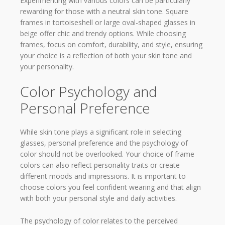
Experimenting with various colors can be particularly
rewarding for those with a neutral skin tone. Square
frames in tortoiseshell or large oval-shaped glasses in
beige offer chic and trendy options. While choosing
frames, focus on comfort, durability, and style, ensuring
your choice is a reflection of both your skin tone and
your personality.
Color Psychology and
Personal Preference
While skin tone plays a significant role in selecting
glasses, personal preference and the psychology of
color should not be overlooked. Your choice of frame
colors can also reflect personality traits or create
different moods and impressions. It is important to
choose colors you feel confident wearing and that align
with both your personal style and daily activities.
The psychology of color relates to the perceived