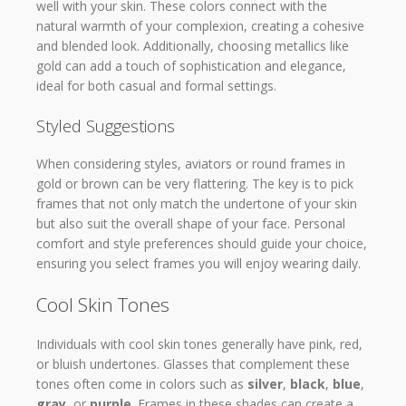
well with your skin. These colors connect with the
natural warmth of your complexion, creating a cohesive
and blended look. Additionally, choosing metallics like
gold can add a touch of sophistication and elegance,
ideal for both casual and formal settings.
Styled Suggestions
When considering styles, aviators or round frames in
gold or brown can be very flattering. The key is to pick
frames that not only match the undertone of your skin
but also suit the overall shape of your face. Personal
comfort and style preferences should guide your choice,
ensuring you select frames you will enjoy wearing daily.
Cool Skin Tones
Individuals with cool skin tones generally have pink, red,
or bluish undertones. Glasses that complement these
tones often come in colors such as
silver
,
black
,
blue
,
gray
, or
purple
. Frames in these shades can create a