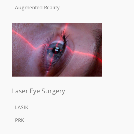
Augmented Reality
Laser Eye Surgery
LASIK
PRK