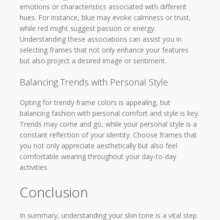
emotions or characteristics associated with different
hues. For instance, blue may evoke calmness or trust,
while red might suggest passion or energy.
Understanding these associations can assist you in
selecting frames that not only enhance your features
but also project a desired image or sentiment.
Balancing Trends with Personal Style
Opting for trendy frame colors is appealing, but
balancing fashion with personal comfort and style is key.
Trends may come and go, while your personal style is a
constant reflection of your identity. Choose frames that
you not only appreciate aesthetically but also feel
comfortable wearing throughout your day-to-day
activities.
Conclusion
In summary, understanding your skin tone is a vital step