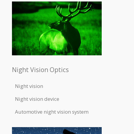
Night Vision Optics
Night vision
Night vision device
Automotive night vision system