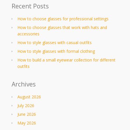
Recent Posts
How to choose glasses for professional settings
How to choose glasses that work with hats and
accessories
How to style glasses with casual outfits
How to style glasses with formal clothing
How to build a small eyewear collection for different
outfits
Archives
August 2026
July 2026
June 2026
May 2026