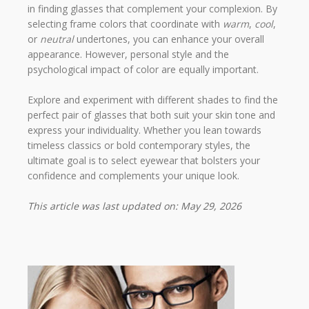
in finding glasses that complement your complexion. By
selecting frame colors that coordinate with
warm
,
cool
,
or
neutral
undertones, you can enhance your overall
appearance. However, personal style and the
psychological impact of color are equally important.
Explore and experiment with different shades to find the
perfect pair of glasses that both suit your skin tone and
express your individuality. Whether you lean towards
timeless classics or bold contemporary styles, the
ultimate goal is to select eyewear that bolsters your
confidence and complements your unique look.
This article was last updated on: May 29, 2026