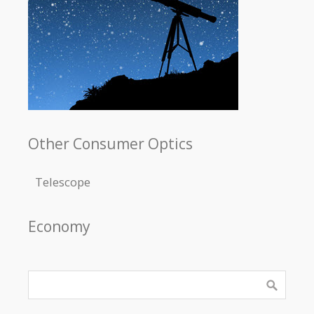
Other Consumer Optics
Telescope
Economy